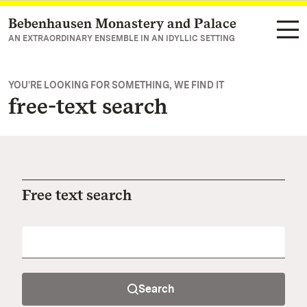
Bebenhausen Monastery and Palace
Navigate to main page
AN EXTRAORDINARY ENSEMBLE IN AN IDYLLIC SETTING
YOU'RE LOOKING FOR SOMETHING, WE FIND IT
free-text search
Free text search
Search