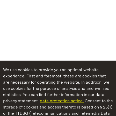
We use cookies to provide you an optimal website
experience. First and foremost, these are cookies that
are necessary for operating the website. In addition, we
use cookies for the purpose of analysis and anonymized
State Palaces and Gardens of Baden-Wuerttemberg
statistics. You can find further information in our data
privacy statement.
data protection notice.
Consent to the
storage of cookies and access thereto is based on § 25(1)
of the TTDSG (Telecommunications and Telemedia Data