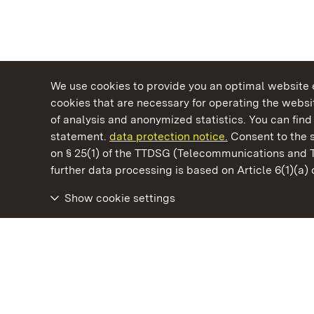
We use cookies to provide you an optimal website e
cookies that are necessary for operating the websit
of analysis and anonymized statistics. You can find 
statement.
data protection notice.
Consent to the s
on § 25(1) of the TTDSG (Telecommunications and 
State Palaces and Gardens of Baden-Wuertt
further data processing is based on Article 6(1)(a)
Show cookie settings
Bebenhausen Monastery and Palace