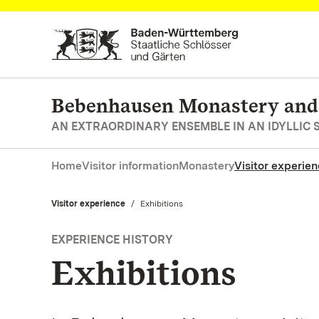
Navigate to main page
Bebenhausen Monastery and
AN EXTRAORDINARY ENSEMBLE IN AN IDYLLIC 
Home
Visitor information
Monastery
Visitor experie
Visitor experience
Current:
Exhibitions
EXPERIENCE HISTORY
Exhibitions