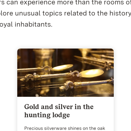
rs can experience more than the rooms o
re unusual topics related to the history
oyal inhabitants.
Gold and silver in the
hunting lodge
Precious silverware shines on the oak