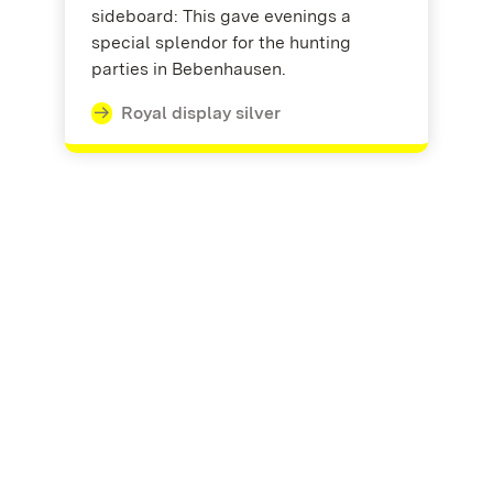
sideboard: This gave evenings a
special splendor for the hunting
parties in Bebenhausen.
Royal display silver