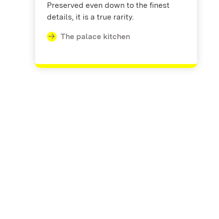
Preserved even down to the finest
details, it is a true rarity.
The palace kitchen