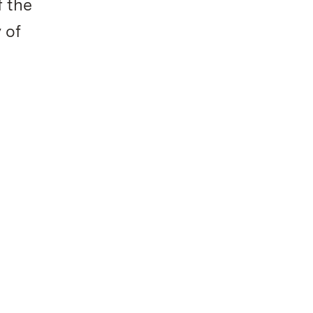
f the
 of