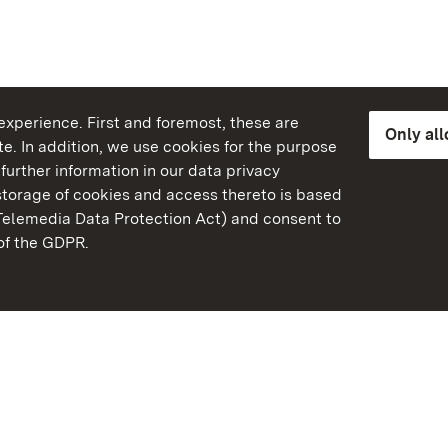
xperience. First and foremost, these are
Only al
e. In addition, we use cookies for the purpose
further information in our data privacy
torage of cookies and access thereto is based
Telemedia Data Protection Act) and consent to
emberg
 of the GDPR.
State Palaces and Garde
Baden-Wuerttemberg
Contact us
FAQ
Masthead
Data protection
Declaration on barrier-f