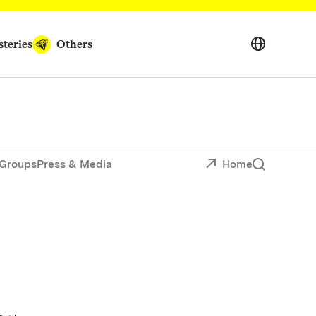
teries
Others
Groups
Press & Media
Home