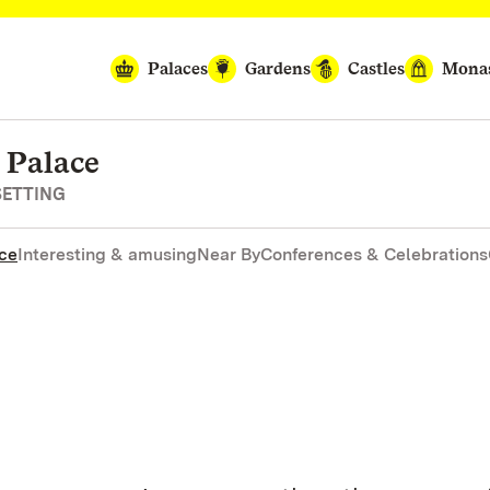
Palaces
Gardens
Castles
Monas
 Palace
SETTING
nce
Interesting & amusing
Near By
Conferences & Celebrations