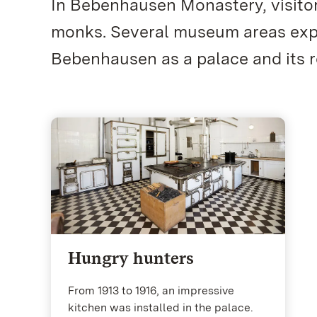
In Bebenhausen Monastery, visito
monks. Several museum areas explo
Bebenhausen as a palace and its r
Hungry hunters
From 1913 to 1916, an impressive
kitchen was installed in the palace.