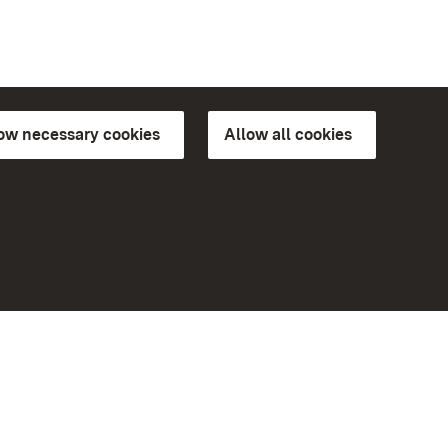
low necessary cookies
Allow all cookies
ns of
More
Home
Monuments
Visit our Facebook page
Visit our Instagram page
Visit our YouTube channel
ree access