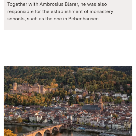
Together with Ambrosius Blarer, he was also
responsible for the establishment of monastery
schools, such as the one in Bebenhausen.