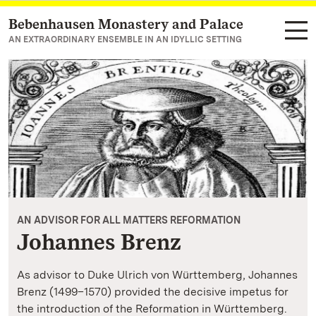
Bebenhausen Monastery and Palace
Navigate to main page
AN EXTRAORDINARY ENSEMBLE IN AN IDYLLIC SETTING
AN ADVISOR FOR ALL MATTERS REFORMATION
Johannes Brenz
As advisor to Duke Ulrich von Württemberg, Johannes
Brenz (1499–1570) provided the decisive impetus for
the introduction of the Reformation in Württemberg.