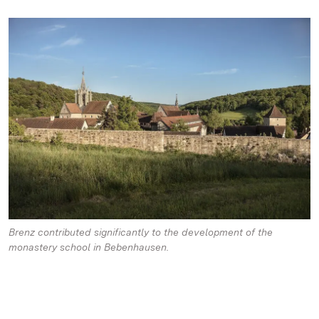
Brenz contributed significantly to the development of the
monastery school in Bebenhausen.