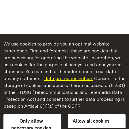
We use cookies to provide you an optimal website
experience. First and foremost, these are cookies that
are necessary for operating the website. In addition, we
use cookies for the purpose of analysis and anonymized
State Palaces and Gardens of Baden-Wuerttemberg
statistics. You can find further information in our data
privacy statement.
data protection notice.
Consent to the
storage of cookies and access thereto is based on § 25(1)
of the TTDSG (Telecommunications and Telemedia Data
Bebenhausen Monastery and Palace
Protection Act) and consent to further data processing is
based on Article 6(1)(a) of the GDPR.
State Palaces and Gardens of Baden-Wuerttemberg
Only allow
Allow all cookies
Contact us
FAQ
Masthead
Data protection
necessary cookies