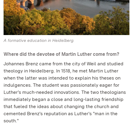
A formative education in Heidelberg.
Where did the devotee of Martin Luther come from?
Johannes Brenz came from the city of Weil and studied
theology in Heidelberg. In 1518, he met Martin Luther
when the latter was intended to explain his theses on
indulgences. The student was passionately eager for
Luther's much-needed innovations. The two theologians
immediately began a close and long-lasting friendship
that fueled the ideas about changing the church and
cemented Brenz's reputation as Luther's "man in the
south."