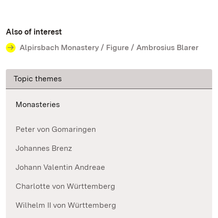
Also of interest
Alpirsbach Monastery / Figure / Ambrosius Blarer
Topic themes
Monasteries
Peter von Gomaringen
Johannes Brenz
Johann Valentin Andreae
Charlotte von Württemberg
Wilhelm II von Württemberg