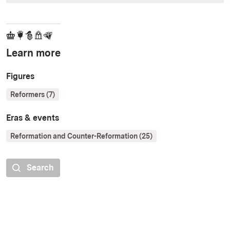
Learn more
Figures
Reformers (7)
Eras & events
Reformation and Counter-Reformation (25)
Search