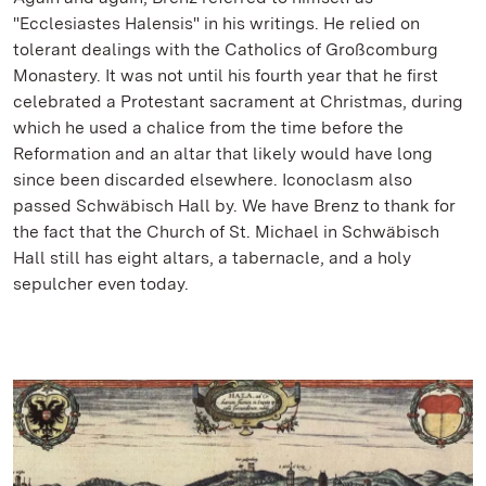
"Ecclesiastes Halensis" in his writings. He relied on
tolerant dealings with the Catholics of Großcomburg
Monastery. It was not until his fourth year that he first
celebrated a Protestant sacrament at Christmas, during
which he used a chalice from the time before the
Reformation and an altar that likely would have long
since been discarded elsewhere. Iconoclasm also
passed Schwäbisch Hall by. We have Brenz to thank for
the fact that the Church of St. Michael in Schwäbisch
Hall still has eight altars, a tabernacle, and a holy
sepulcher even today.