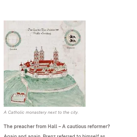
A Catholic monastery next to the city.
The preacher from Hall – A cautious reformer?
Again and again, Brenz referred to himself as