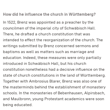
How did he influence the church in Württemberg?
In 1522, Brenz was appointed as a preacher by the
councilmen of the imperial city of Schwäbisch Hall.
There, he drafted a church constitution that was
intended to effect the reorganization of the church. The
writings submitted by Brenz concerned sermons and
baptisms as well as matters such as marriage and
education. Indeed, these measures were only partially
introduced in Schwäbisch Hall, but his church
constitution nonetheless had a decisive influence on the
state of church constitutions in the land of Württemberg.
Together with Ambrosius Blarer, Brenz was also one of
the masterminds behind the establishment of monastery
schools. In the monasteries of Bebenhausen, Alpirsbach,
and Maulbronn, young Protestant academics were soon
being educated.