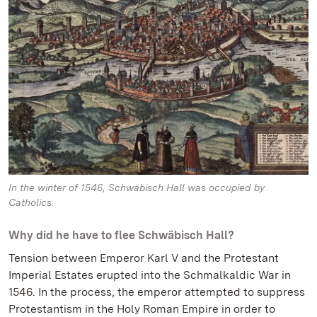
In the winter of 1546, Schwäbisch Hall was occupied by
Catholics.
Why did he have to flee Schwäbisch Hall?
Tension between Emperor Karl V and the Protestant
Imperial Estates erupted into the Schmalkaldic War in
1546. In the process, the emperor attempted to suppress
Protestantism in the Holy Roman Empire in order to