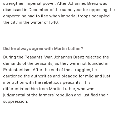
strengthen imperial power. After Johannes Brenz was
dismissed in December of the same year for opposing the
emperor, he had to flee when imperial troops occupied
the city in the winter of 1546.
Did he always agree with Martin Luther?
During the Peasants' War, Johannes Brenz rejected the
demands of the peasants, as they were not founded in
Protestantism. After the end of the struggles, he
cautioned the authorities and pleaded for mild and just
interaction with the rebellious peasants. This
differentiated him from Martin Luther, who was
judgmental of the farmers' rebellion and justified their
suppression.