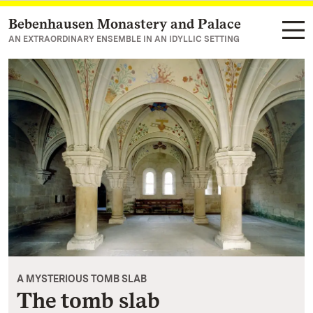
Bebenhausen Monastery and Palace
Navigate to main page
AN EXTRAORDINARY ENSEMBLE IN AN IDYLLIC SETTING
A MYSTERIOUS TOMB SLAB
The tomb slab