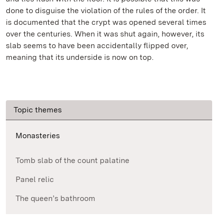
done to disguise the violation of the rules of the order. It
is documented that the crypt was opened several times
over the centuries. When it was shut again, however, its
slab seems to have been accidentally flipped over,
meaning that its underside is now on top.
Topic themes
Monasteries
Tomb slab of the count palatine
Panel relic
The queen’s bathroom